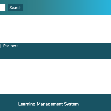
Partners
Learning Management System