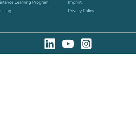
stance Learning Program
Imprint
seling
Privacy Policy