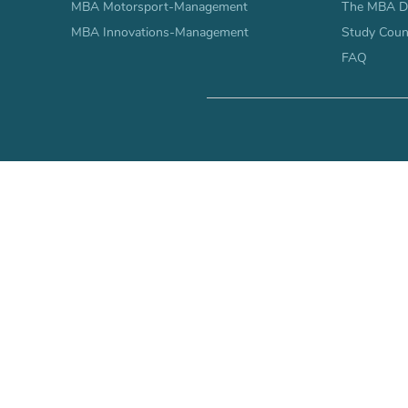
MBA Motorsport-Management
The MBA Di
MBA Innovations-Management
Study Coun
FAQ