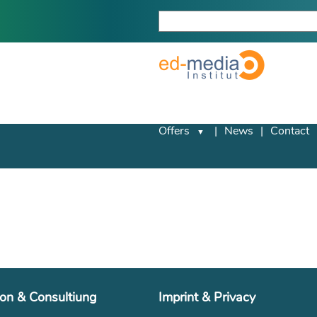
Offers
News
Contact
ion & Consultiung
Imprint & Privacy