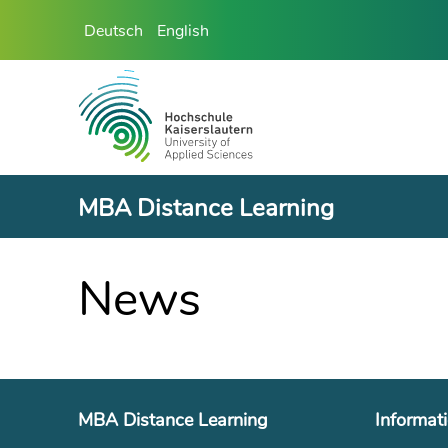
Deutsch
English
MBA Distance Learning
News
MBA Distance Learning
Informat