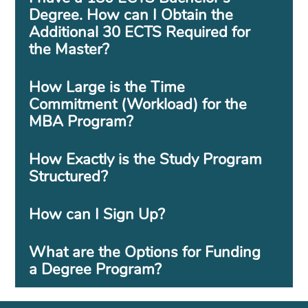
Degree. How can I Obtain the
Additional 30 ECTS Required for
the Master?
How Large is the Time
Commitment (Workload) for the
MBA Program?
How Exactly is the Study Program
Structured?
How can I Sign Up?
What are the Options for Funding
a Degree Program?