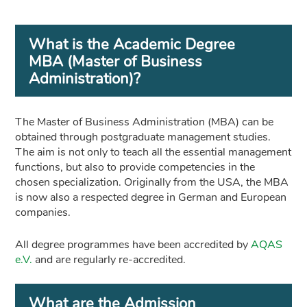
What is the Academic Degree
MBA (Master of Business
Administration)?
The Master of Business Administration (MBA) can be
obtained through postgraduate management studies.
The aim is not only to teach all the essential management
functions, but also to provide competencies in the
chosen specialization. Originally from the USA, the MBA
is now also a respected degree in German and European
companies.
All degree programmes have been accredited by
AQAS
e.V.
and are regularly re-accredited.
What are the Admission