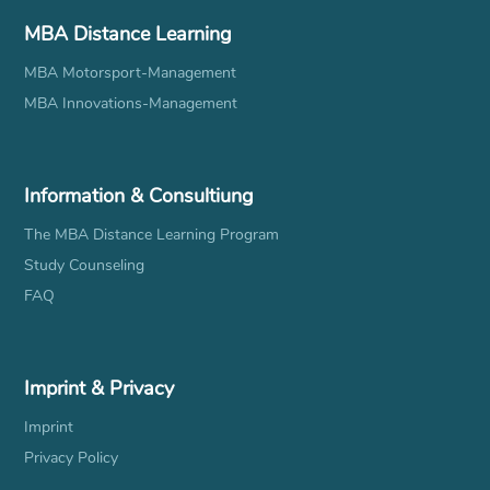
MBA Distance Learning
MBA Motorsport-Management
MBA Innovations-Management
Information & Consultiung
The MBA Distance Learning Program
Study Counseling
FAQ
Imprint & Privacy
Imprint
Privacy Policy