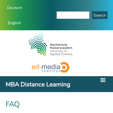
Deutsch
English
MBA Distance Learning
FAQ