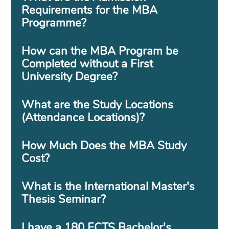
Requirements for the MBA
Programme?
How can the MBA Program be
Completed without a First
University Degree?
What are the Study Locations
(Attendance Locations)?
How Much Does the MBA Study
Cost?
What is the International Master's
Thesis Seminar?
I have a 180 ECTS Bachelor's