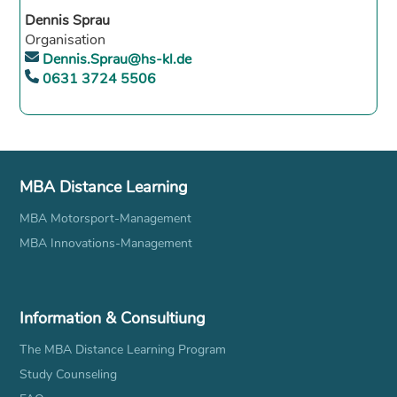
Dennis Sprau
Organisation
Dennis.Sprau@hs-kl.de
0631 3724 5506
MBA Distance Learning
MBA Motorsport-Management
MBA Innovations-Management
Information & Consultiung
The MBA Distance Learning Program
Study Counseling