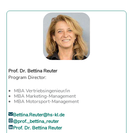
Prof. Dr. Bettina Reuter
Program Director:
MBA Vertriebsingenieur/in
MBA Marketing-Management
MBA Motorsport-Management
Bettina.Reuter@hs-kl.de
@prof._bettina_reuter
Prof. Dr. Bettina Reuter