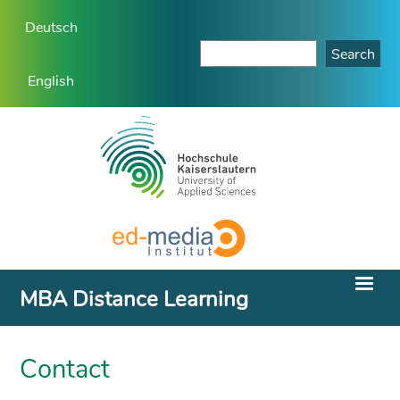
Deutsch
English
MBA Distance Learning
Contact