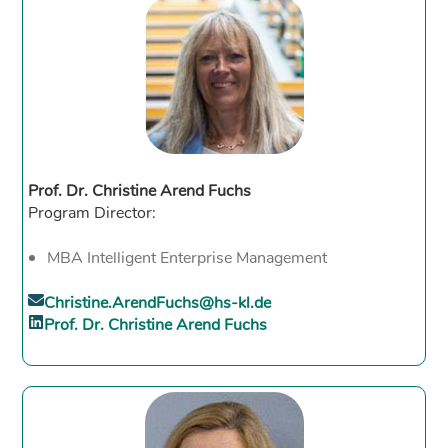
Prof. Dr. Christine Arend Fuchs
Program Director:
MBA Intelligent Enterprise Management
Christine.ArendFuchs@hs-kl.de
Prof. Dr. Christine Arend Fuchs