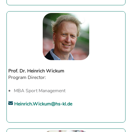
Prof. Dr. Heinrich Wickum
Program Director:
MBA Sport Management
Heinrich.Wickum@hs-kl.de