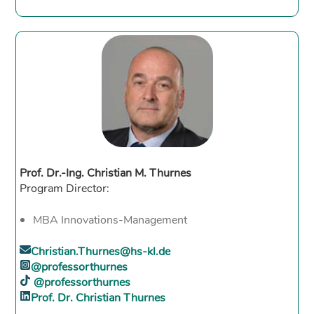
Prof. Dr.-Ing. Christian M. Thurnes
Program Director:
MBA Innovations-Management
Christian.Thurnes@hs-kl.de
@professorthurnes
@professorthurnes
Prof. Dr. Christian Thurnes