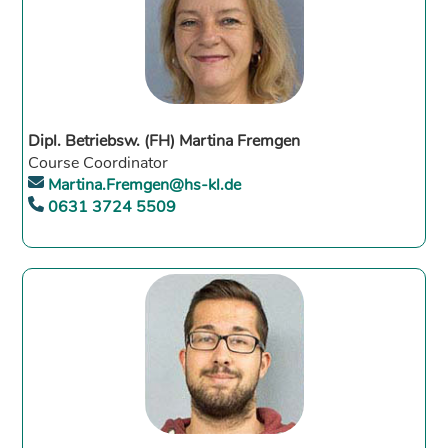
Dipl. Betriebsw. (FH) Martina Fremgen
Course Coordinator
Martina.Fremgen@hs-kl.de
0631 3724 5509