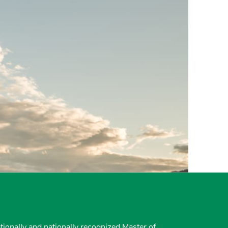
tionally and nationally recognized Master of