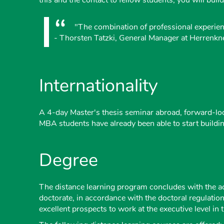
"The combination of professional experienc
- Thorsten Tatzki, General Manager at Herrenk
Internationality
A 4-day Master's thesis seminar abroad, forward-loo
MBA students have already been able to start buildi
Degree
The distance learning program concludes with the a
doctorate, in accordance with the doctoral regulati
excellent prospects to work at the executive level 