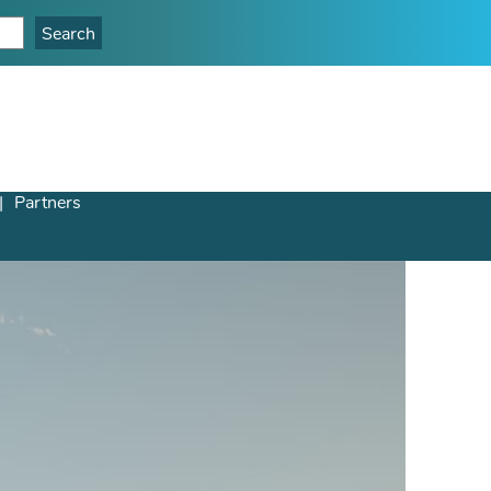
Partners