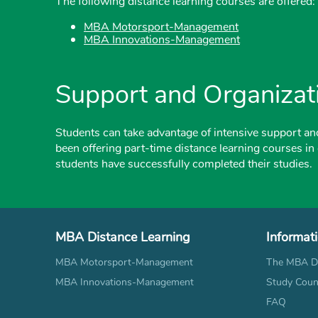
The following distance learning courses are offered:
MBA Motorsport-Management
MBA Innovations-Management
Support and Organizat
Students can take advantage of intensive support an
been offering part-time distance learning courses in
students have successfully completed their studies.
MBA Distance Learning
Informat
MBA Motorsport-Management
The MBA Di
MBA Innovations-Management
Study Coun
FAQ