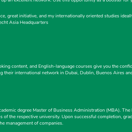
e, great initiative, and my internationally oriented studies ide
necht Asia Headquarters
king content, and English-language courses give you the confid
ng their international network in Dubai, Dublin, Buenos Aires a
cademic degree Master of Business Administration (MBA). The Ma
ons of the respective university. Upon successful completion, g
in the management of companies.