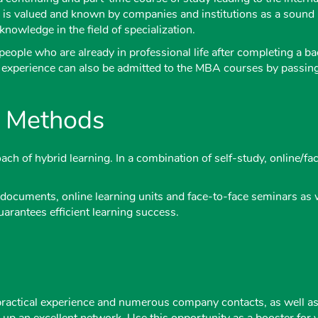
 is valued and known by companies and institutions as a soun
nowledge in the field of specialization.
eople who are already in professional life after completing a ba
l experience can also be admitted to the MBA courses by passing a
g Methods
ch of hybrid learning. In a combination of self-study, online/f
documents, online learning units and face-to-face seminars as we
uarantees efficient learning success.
practical experience and numerous company contacts, as well as 
ld up an excellent network. Use this opportunity as a booster fo