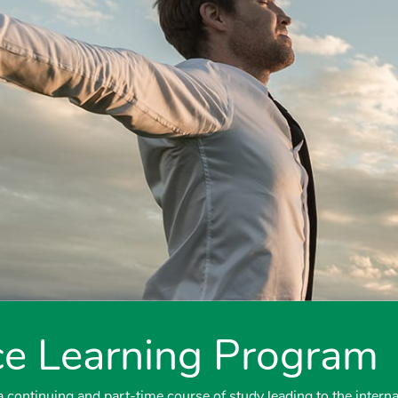
e Learning Program
continuing and part-time course of study leading to the interna