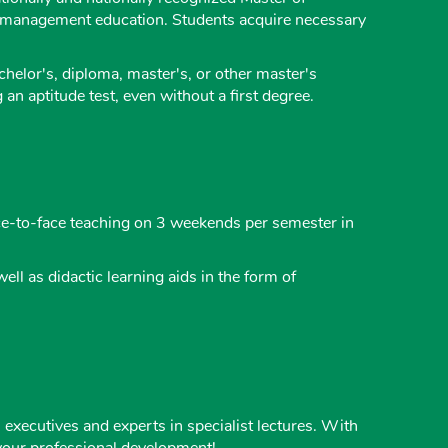
d management education. Students acquire necessary
chelor's, diploma, master's, or other master's
n aptitude test, even without a first degree.
ace-to-face teaching on 3 weekends per semester in
ll as didactic learning aids in the form of
executives and experts in specialist lectures. With
r your professional development!