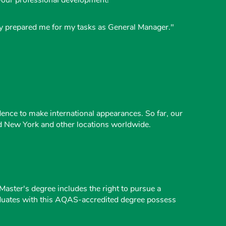
ally prepared me for my tasks as General Manager."
ence to make international appearances. So far, our
nd New York and other locations worldwide.
ster's degree includes the right to pursue a
raduates with this AQAS-accredited degree possess