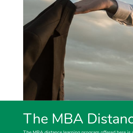
The MBA Distanc
The MBA distance learning program offered here is a 