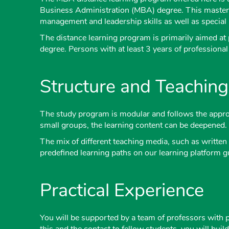
Business Administration (MBA) degree. This master
management and leadership skills as well as special k
The distance learning program is primarily aimed at p
degree. Persons with at least 3 years of professiona
Structure and Teachin
The study program is modular and follows the approa
small groups, the learning content can be deepened.
The mix of different teaching media, such as written 
predefined learning paths on our learning platform g
Practical Experience
You will be supported by a team of professors with 
this and the contact to fellow students, you will bui