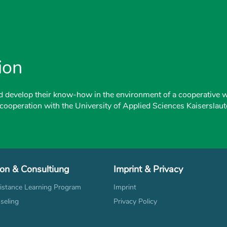
ion
d develop their know-how in the environment of a cooperative 
 cooperation with the University of Applied Sciences Kaiserslaut
ion & Consultiung
Imprint & Privacy
stance Learning Program
Imprint
seling
Privacy Policy