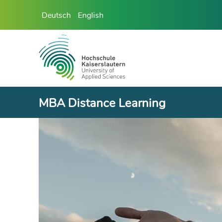
Deutsch
English
MBA Distance Learning