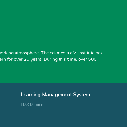
working atmosphere. The ed-media e.V. institute has
ern for over 20 years. During this time, over 500
Learning Management System
LMS Moodle