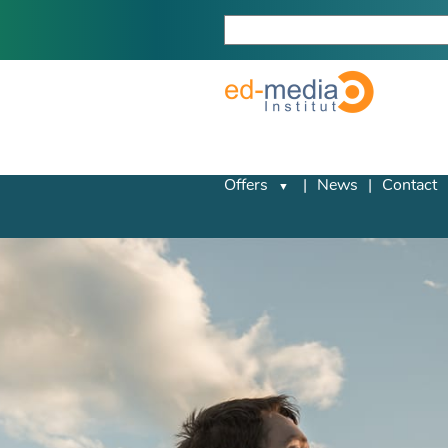
Offers
News
Contact